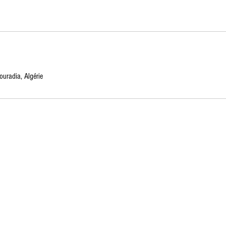
uradia, Algérie
Created with Wix Designed by
Ahmer Arshad