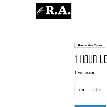
REDOUANE AOUAMEUR
Available Online
1 Hour l
1 Hour Lesson
50
US
1 hr
1
US$50
dollars
h