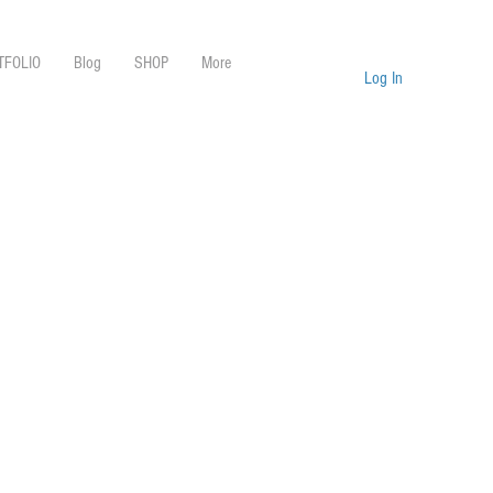
TFOLIO
Blog
SHOP
More
Log In