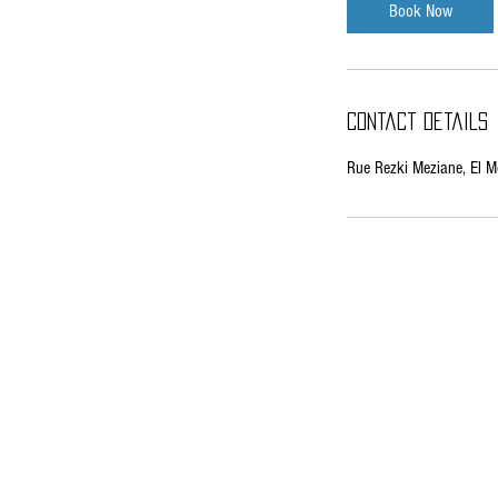
Book Now
Contact Details
Rue Rezki Meziane, El Mo
EMAIL:
lelahelmetal@yahoo.fr