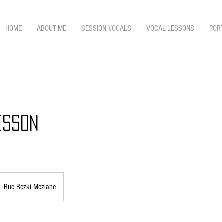
HOME
ABOUT ME
SESSION VOCALS
VOCAL LESSONS
POR
esson
Rue Rezki Meziane